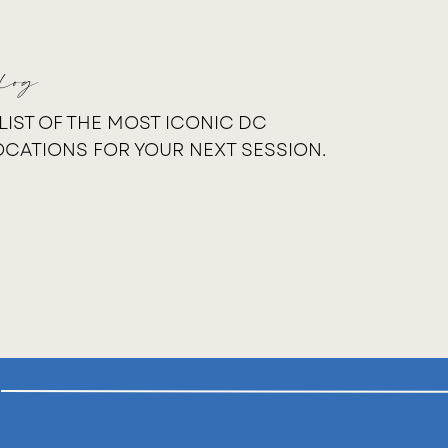
log
 LIST OF THE MOST ICONIC DC
OCATIONS FOR YOUR NEXT SESSION.