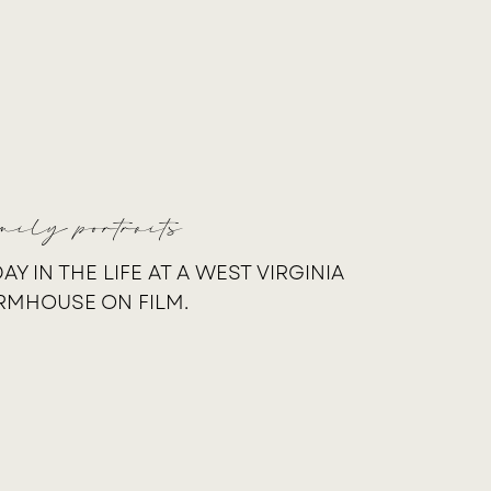
mily portraits
DAY IN THE LIFE AT A WEST VIRGINIA
RMHOUSE ON FILM.