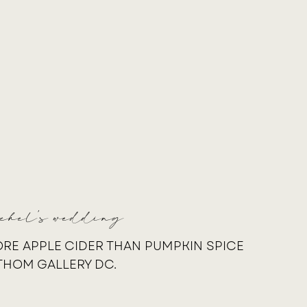
achel's wedding
RE APPLE CIDER THAN PUMPKIN SPICE
THOM GALLERY DC.