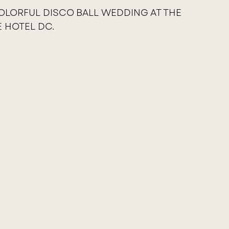
OLORFUL DISCO BALL WEDDING AT THE
E HOTEL DC.