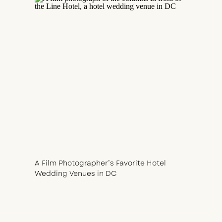
A Film Photographer’s Favorite Hotel
Wedding Venues in DC