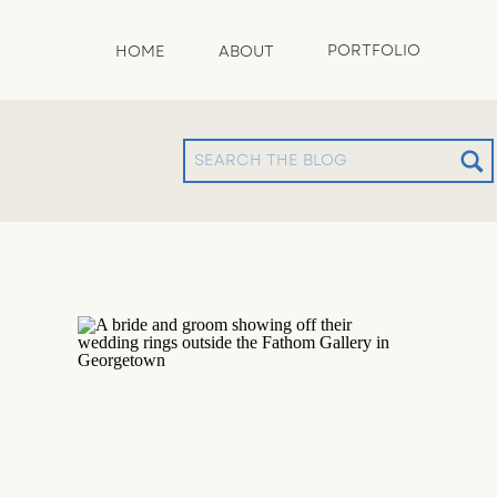
PORTFOLIO
HOME
ABOUT
Search
for: