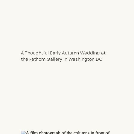
A Thoughtful Early Autumn Wedding at
the Fathom Gallery in Washington DC